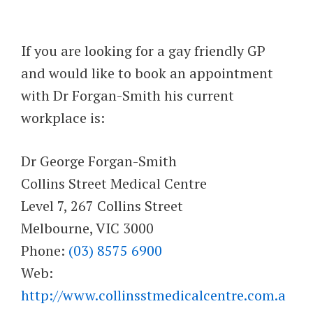
If you are looking for a gay friendly GP
and would like to book an appointment
with Dr Forgan-Smith his current
workplace is:
Dr George Forgan-Smith
Collins Street Medical Centre
Level 7, 267 Collins Street
Melbourne, VIC 3000
Phone:
(03) 8575 6900
Web:
http://www.collinsstmedicalcentre.com.a