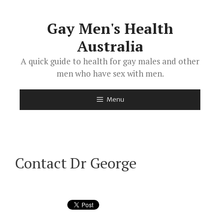
Skip
to
Gay Men's Health
content
Australia
A quick guide to health for gay males and other
men who have sex with men.
Menu
Contact Dr George