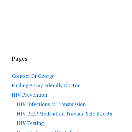
Pages
Contact Dr George
Finding A Gay Friendly Doctor
HIV Prevention
HIV Infections & Transmission
HIV PrEP Medication Truvada Side Effects
HIV Testing