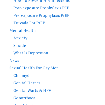
How To Prevent HIV Infections
Post-exposure Prophylaxis PEP
Pre-exposure Prophylaxis PrEP
Truvada For PrEP
Mental Health
Anxiety
Suicide
What Is Depression
News
Sexual Health For Gay Men
Chlamydia
Genital Herpes
Genital Warts & HPV
Gonorrhoea