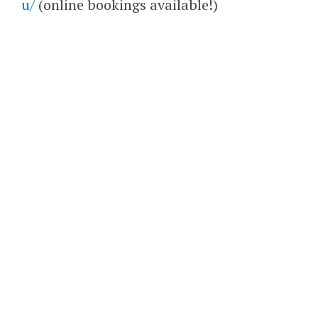
u/
(online bookings available!)