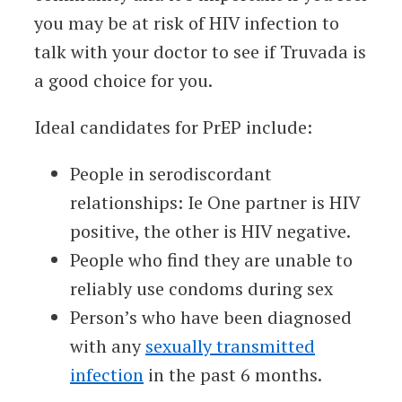
you may be at risk of HIV infection to
talk with your doctor to see if Truvada is
a good choice for you.
Ideal candidates for PrEP include:
People in serodiscordant
relationships: Ie One partner is HIV
positive, the other is HIV negative.
People who find they are unable to
reliably use condoms during sex
Person’s who have been diagnosed
with any
sexually transmitted
infection
in the past 6 months.