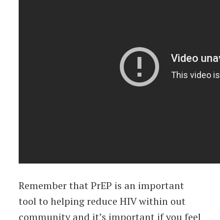
Remember that PrEP is an important
tool to helping reduce HIV within out
community and it’s important if you feel