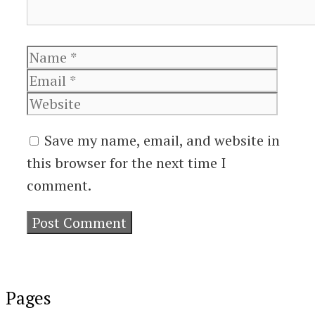
Name
Email
Websi
Save my name, email, and website in
this browser for the next time I
comment.
Pages