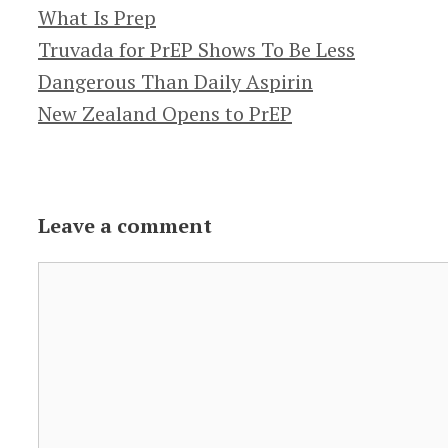
Categories
What Is Prep
Truvada for PrEP Shows To Be Less
Dangerous Than Daily Aspirin
New Zealand Opens to PrEP
Leave a comment
Comment