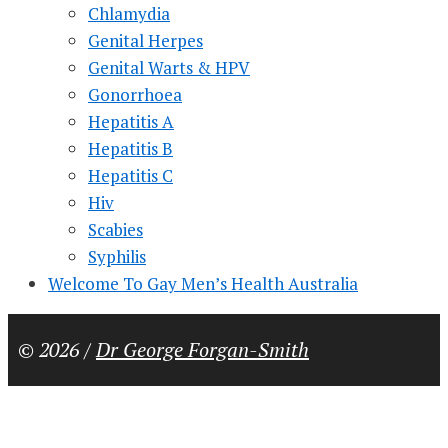
Chlamydia
Genital Herpes
Genital Warts & HPV
Gonorrhoea
Hepatitis A
Hepatitis B
Hepatitis C
Hiv
Scabies
Syphilis
Welcome To Gay Men’s Health Australia
© 2026 /
Dr George Forgan-Smith