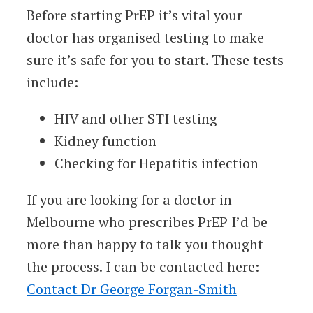
Before starting PrEP it’s vital your
doctor has organised testing to make
sure it’s safe for you to start. These tests
include:
HIV and other STI testing
Kidney function
Checking for Hepatitis infection
If you are looking for a doctor in
Melbourne who prescribes PrEP I’d be
more than happy to talk you thought
the process. I can be contacted here:
Contact Dr George Forgan-Smith