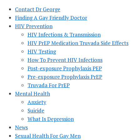
Contact Dr George
Finding A Gay Friendly Doctor
HIV Prevention
HIV Infections & Transmission
HIV PrEP Medication Truvada Side Effects
HIV Testing
How To Prevent HIV Infections
Post-exposure Prophylaxis PEP
Pre-exposure Prophylaxis PrEP
Truvada For PrEP
Mental Health
Anxiety
Suicide
What Is Depression
News
Sexual Health For Gay Men