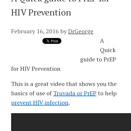
HIV Prevention
February 16, 2016
by
DrGeorge
A
Quick
guide to PrEP
for HIV Prevention
This is a great video that shows you the
basics of use of
Truvada or PrEP
to help
prevent HIV infection
.