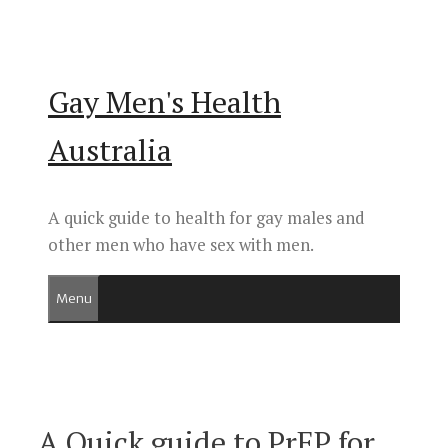
Skip
to
content
Gay Men's Health
Australia
A quick guide to health for gay males and
other men who have sex with men.
Menu
A Quick guide to PrEP for